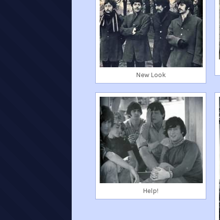
New Look
Help!