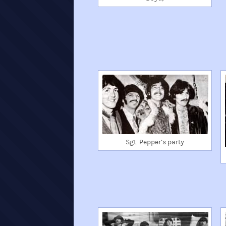
Sgt. Pepper’s party