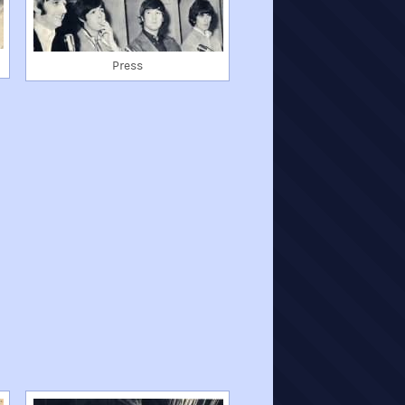
Press