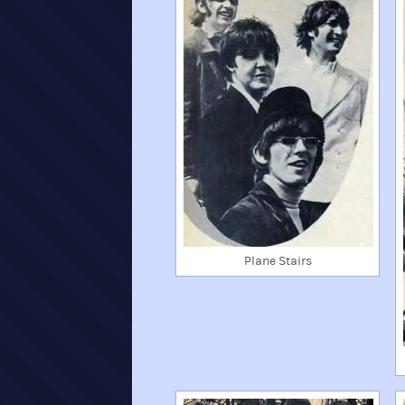
Plane Stairs