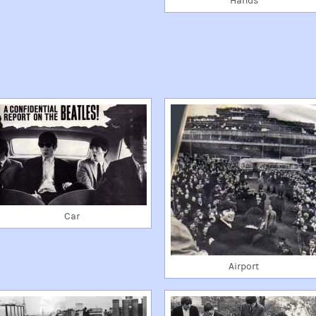
Hands
Car
Airport