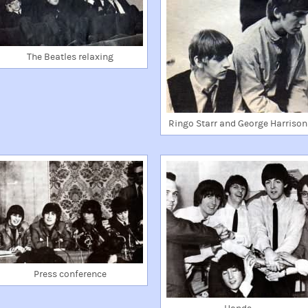
The Beatles relaxing
Ringo Starr and George Harrison
Press conference