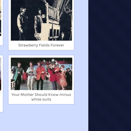
Strawberry Fields Forever
Your Mother Should Know minus
white suits