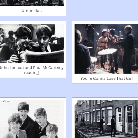
Umbrellas
John Lennon and Paul McCartney
reading
You’re Gonna Lose That Girl