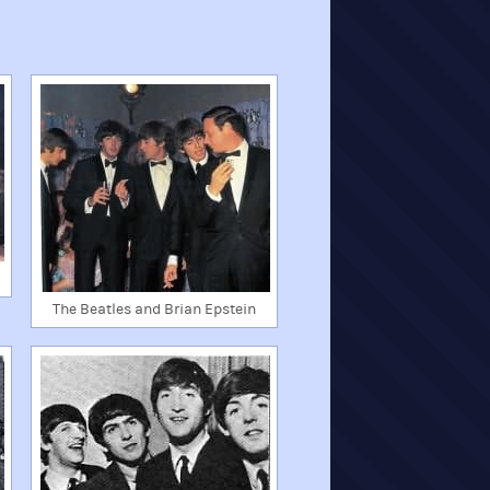
The Beatles and Brian Epstein