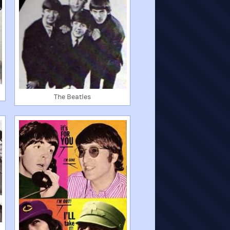
The Beatles