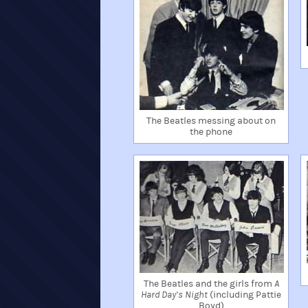
The Beatles messing about on
the phone
The Beatles and the girls from
A
Hard Day’s Night
(including Pattie
Boyd)