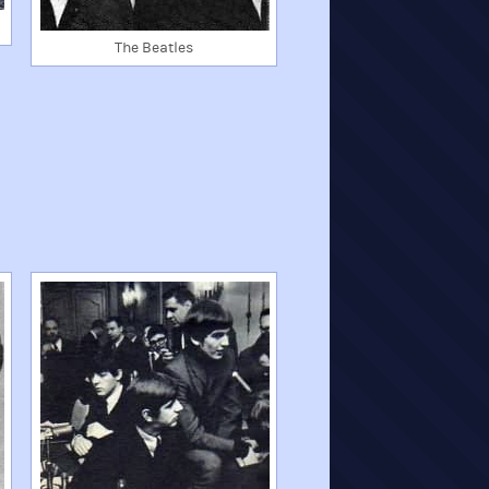
The Beatles