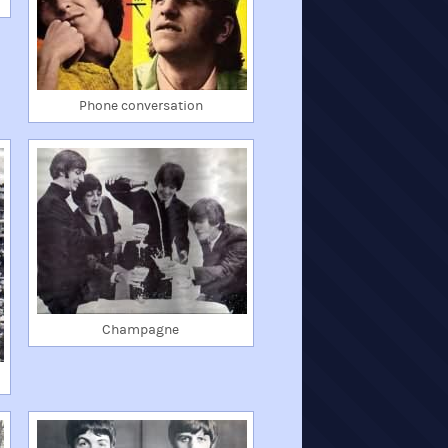
Phone conversation
Champagne