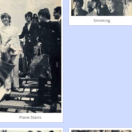
Smoking
Plane Stairs