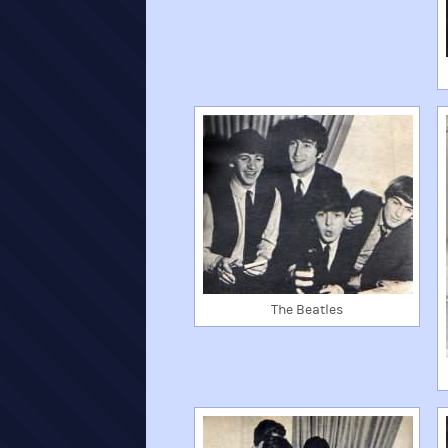
The Beatles