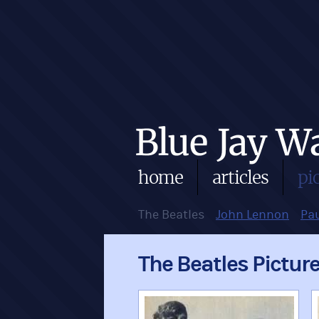
home
articles
pi
The Beatles
John Lennon
Pa
The Beatles Pictur