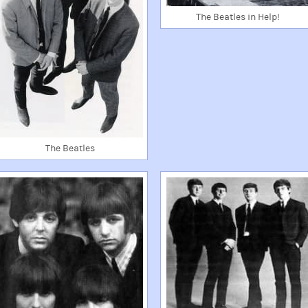
The Beatles in Help!
The Beatles