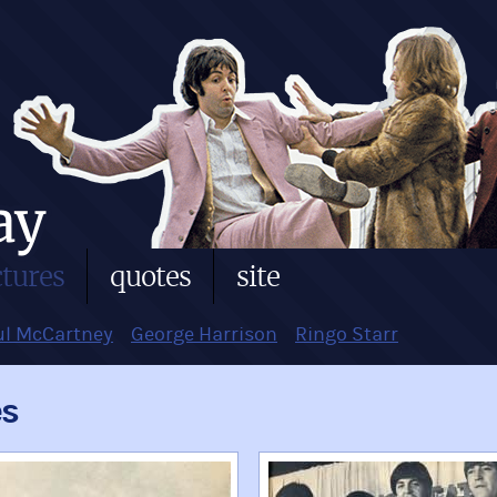
ctures
quotes
site
ul McCartney
George Harrison
Ringo Starr
es