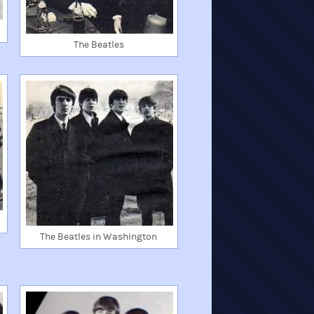
The Beatles
The Beatles in Washington