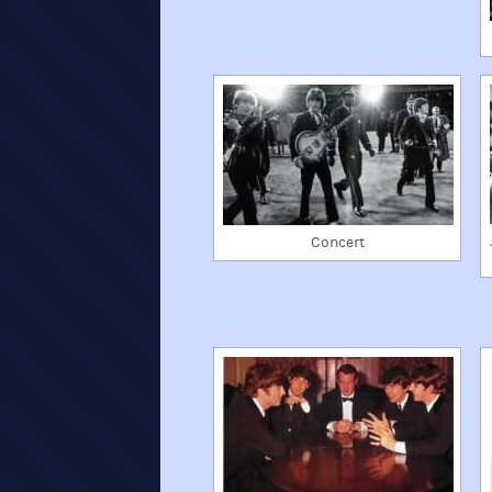
Concert