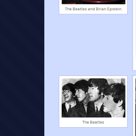
The Beatles and Brian Epstein
The Beatles