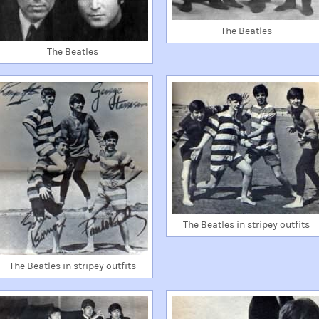
The Beatles
The Beatles
The Beatles in stripey outfits
The Beatles in stripey outfits