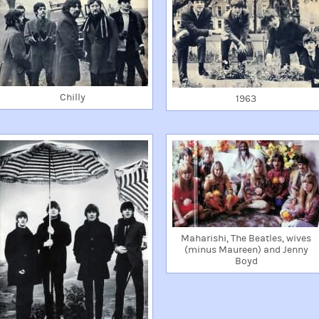
Chilly
1963
Maharishi, The Beatles, wives
(minus Maureen) and Jenny
Boyd